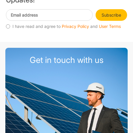
Subscribe
I have read and agree to
Privacy Policy
and
User Terms
Get in touch with us