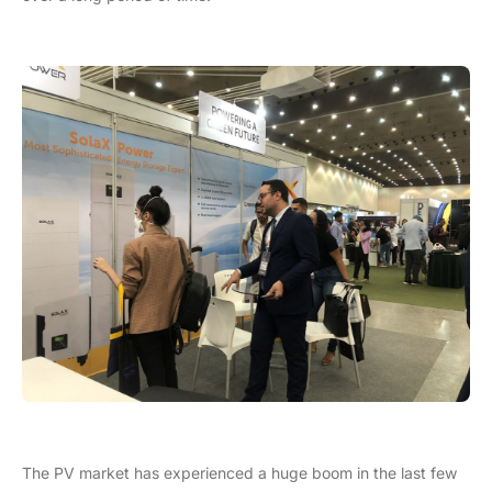
The PV market has experienced a huge boom in the last few