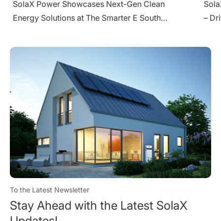
SolaX Shines at Solar Pakistan 2025 in Karachi
Sola
– Driving Clean Energy Transition
Ener
To the Latest Newsletter
Stay Ahead with the Latest SolaX
Updates!