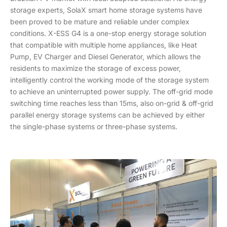
storage experts, SolaX smart home storage systems have
been proved to be mature and reliable under complex
conditions. X-ESS G4 is a one-stop energy storage solution
that compatible with multiple home appliances, like Heat
Pump, EV Charger and Diesel Generator, which allows the
residents to maximize the storage of excess power,
intelligently control the working mode of the storage system
to achieve an uninterrupted power supply. The off-grid mode
switching time reaches less than 15ms, also on-grid & off-grid
parallel energy storage systems can be achieved by either
the single-phase systems or three-phase systems.