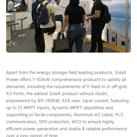
Apart from the energy storage field leading products, SolaX
Power offers 1-150kW comprehensive products to satisfy all
demands, including the requirements of 0 feed-in or off-grid.
X3-Forth, the wildest SolaX product without doubt,
empowered by 80~150kW, 32A max. input current, featuring
up to 12 MPPT inputs, dynamic MPPT algorithms and
supporting bi-facial components, Aluminum AC cable, PLC
communication, SPD protection, AFCI to ensure highly
efficient power generation and stable & reliable performance
over a long period of time.