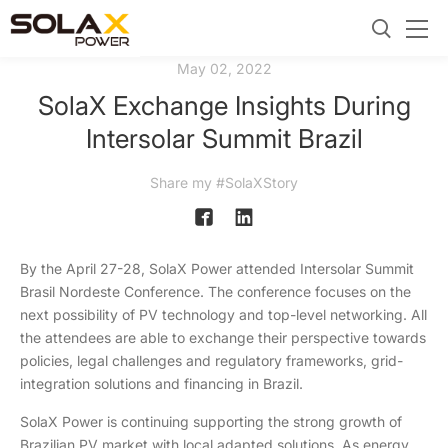
May 02, 2022
SolaX Exchange Insights During
Intersolar Summit Brazil
Share my #SolaXStory
By the April 27-28, SolaX Power attended Intersolar Summit
Brasil Nordeste Conference. The conference focuses on the
next possibility of PV technology and top-level networking. All
the attendees are able to exchange their perspective towards
policies, legal challenges and regulatory frameworks, grid-
integration solutions and financing in Brazil.
SolaX Power is continuing supporting the strong growth of
Brazilian PV market with local adapted solutions. As energy