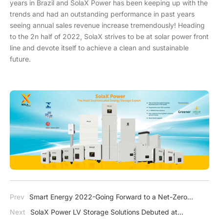
years in Brazil and SolaX Power has been keeping up with the
trends and had an outstanding performance in past years
seeing annual sales revenue increase tremendously! Heading
to the 2n half of 2022, SolaX strives to be at solar power front
line and devote itself to achieve a clean and sustainable
future.
Prev
Smart Energy 2022-Going Forward to a Net-Zero
Future
Next
SolaX Power LV Storage Solutions Debuted at