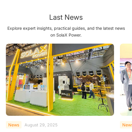
SEVF2022
Last News
Explore expert insights, practical guides, and the latest news
on SolaX Power.
News
August 18, 2025
New