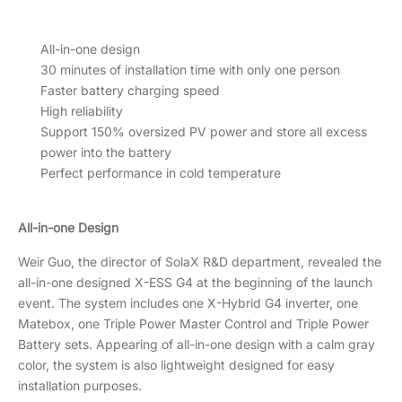
All-in-one design
30 minutes of installation time with only one person
Faster battery charging speed
High reliability
Support 150% oversized PV power and store all excess
power into the battery
Perfect performance in cold temperature
All-in-one Design
Weir Guo, the director of SolaX R&D department, revealed the
all-in-one designed X-ESS G4 at the beginning of the launch
event. The system includes one X-Hybrid G4 inverter, one
Matebox, one Triple Power Master Control and Triple Power
Battery sets. Appearing of all-in-one design with a calm gray
color, the system is also lightweight designed for easy
installation purposes.