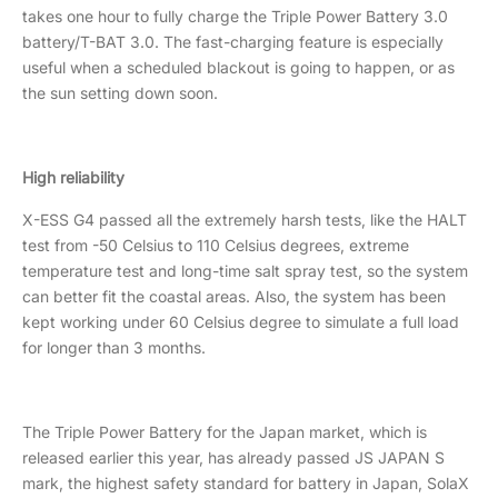
takes one hour to fully charge the Triple Power Battery 3.0
battery/T-BAT 3.0. The fast-charging feature is especially
useful when a scheduled blackout is going to happen, or as
the sun setting down soon.
High reliability
X-ESS G4 passed all the extremely harsh tests, like the HALT
test from -50 Celsius to 110 Celsius degrees, extreme
temperature test and long-time salt spray test, so the system
can better fit the coastal areas. Also, the system has been
kept working under 60 Celsius degree to simulate a full load
for longer than 3 months.
The Triple Power Battery for the Japan market, which is
released earlier this year, has already passed JS JAPAN S
mark, the highest safety standard for battery in Japan, SolaX