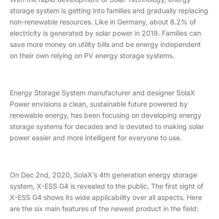
storage system is getting into families and gradually replacing
non-renewable resources. Like in Germany, about 8.2% of
electricity is generated by solar power in 2019. Families can
save more money on utility bills and be energy independent
on their own relying on PV energy storage systems.
Energy Storage System manufacturer and designer SolaX
Power envisions a clean, sustainable future powered by
renewable energy, has been focusing on developing energy
storage systems for decades and is devoted to making solar
power easier and more intelligent for everyone to use.
On Dec 2nd, 2020, SolaX’s 4th generation energy storage
system, X-ESS G4 is revealed to the public. The first sight of
X-ESS G4 shows its wide applicability over all aspects. Here
are the six main features of the newest product in the field: