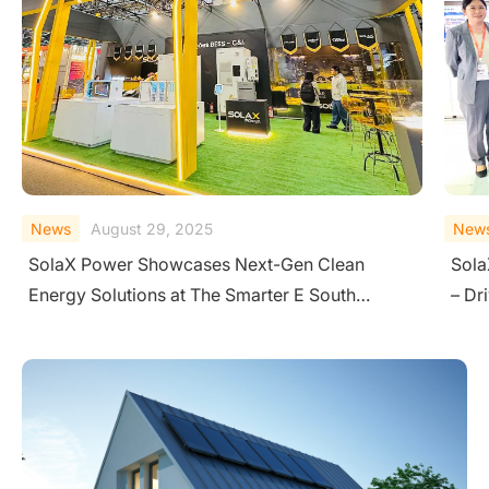
News
August 18, 2025
New
SolaX Shines at Solar Pakistan 2025 in Karachi
Sola
– Driving Clean Energy Transition
Ener