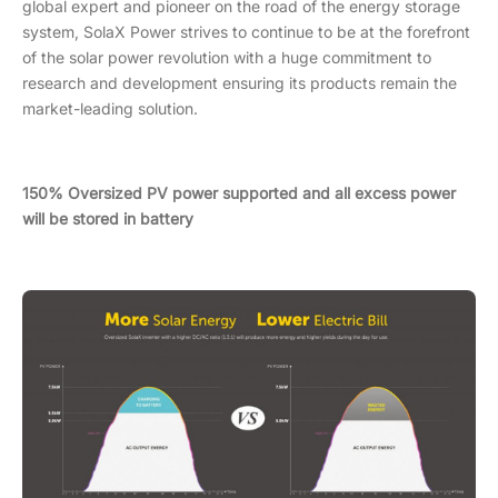
global expert and pioneer on the road of the energy storage
system, SolaX Power strives to continue to be at the forefront
of the solar power revolution with a huge commitment to
research and development ensuring its products remain the
market-leading solution.
150% Oversized PV power supported and all excess power
will be stored in battery