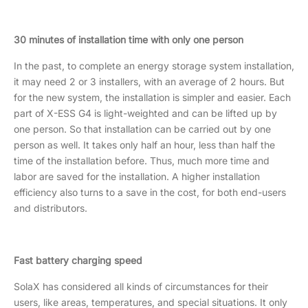
30 minutes of installation time with only one person
In the past, to complete an energy storage system installation,
it may need 2 or 3 installers, with an average of 2 hours. But
for the new system, the installation is simpler and easier. Each
part of X-ESS G4 is light-weighted and can be lifted up by
one person. So that installation can be carried out by one
person as well. It takes only half an hour, less than half the
time of the installation before. Thus, much more time and
labor are saved for the installation. A higher installation
efficiency also turns to a save in the cost, for both end-users
and distributors.
Fast battery charging speed
SolaX has considered all kinds of circumstances for their
users, like areas, temperatures, and special situations. It only