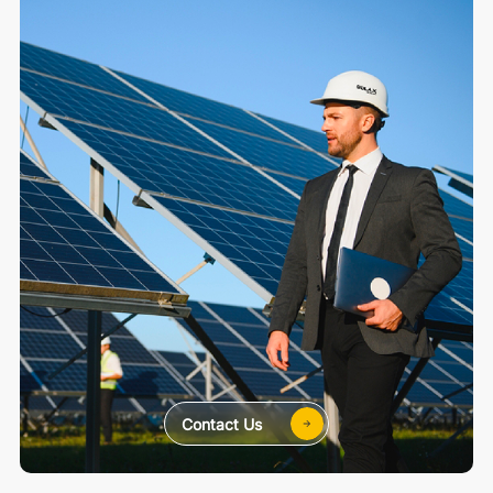
Contact Us