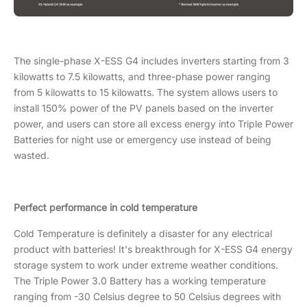
The single-phase X-ESS G4 includes inverters starting from 3
kilowatts to 7.5 kilowatts, and three-phase power ranging
from 5 kilowatts to 15 kilowatts. The system allows users to
install 150% power of the PV panels based on the inverter
power, and users can store all excess energy into Triple Power
Batteries for night use or emergency use instead of being
wasted.
Perfect performance in cold temperature
Cold Temperature is definitely a disaster for any electrical
product with batteries! It's breakthrough for X-ESS G4 energy
storage system to work under extreme weather conditions.
The Triple Power 3.0 Battery has a working temperature
ranging from -30 Celsius degree to 50 Celsius degrees with