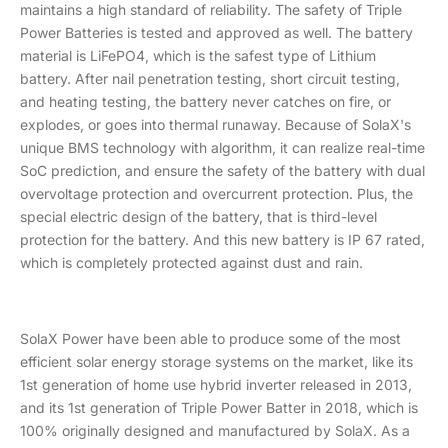
maintains a high standard of reliability. The safety of Triple
Power Batteries is tested and approved as well. The battery
material is LiFePO4, which is the safest type of Lithium
battery. After nail penetration testing, short circuit testing,
and heating testing, the battery never catches on fire, or
explodes, or goes into thermal runaway. Because of SolaX's
unique BMS technology with algorithm, it can realize real-time
SoC prediction, and ensure the safety of the battery with dual
overvoltage protection and overcurrent protection. Plus, the
special electric design of the battery, that is third-level
protection for the battery. And this new battery is IP 67 rated,
which is completely protected against dust and rain.
SolaX Power have been able to produce some of the most
efficient solar energy storage systems on the market, like its
1st generation of home use hybrid inverter released in 2013,
and its 1st generation of Triple Power Batter in 2018, which is
100% originally designed and manufactured by SolaX. As a