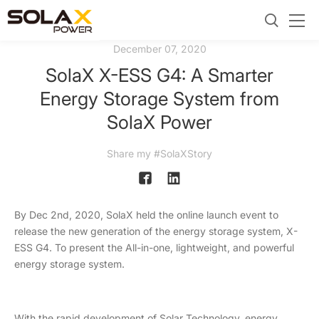
December 07, 2020
SolaX X-ESS G4: A Smarter
Energy Storage System from
SolaX Power
Share my #SolaXStory
By Dec 2nd, 2020, SolaX held the online launch event to
release the new generation of the energy storage system, X-
ESS G4. To present the All-in-one, lightweight, and powerful
energy storage system.
With the rapid development of Solar Technology, energy