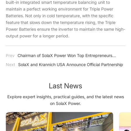
built-in integrated smart temperature balancing unit to
maintain a perfect working environment for Triple Power
Batteries. Not only in cold temperature, with the specific
feature that slows down the temperature rising, the Triple
Power Batteries ensure the inverter to maintain the same high-
output power for a longer period.
Prev
Chairman of SolaX Power Won Top Entrepreneurs
Awards
Next
SolaX and Krannich USA Announce Official Partnership
Last News
Explore expert insights, practical guides, and the latest news
on SolaX Power.