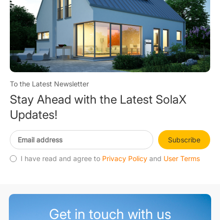
To the Latest Newsletter
Stay Ahead with the Latest SolaX
Updates!
Subscribe
I have read and agree to
Privacy Policy
and
User Terms
Get in touch with us